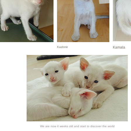
Kashmir
Kamala
We are now 4 weeks old and start to discover the world