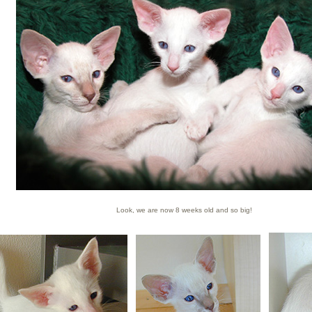
Look, we are now 8 weeks old and so big!