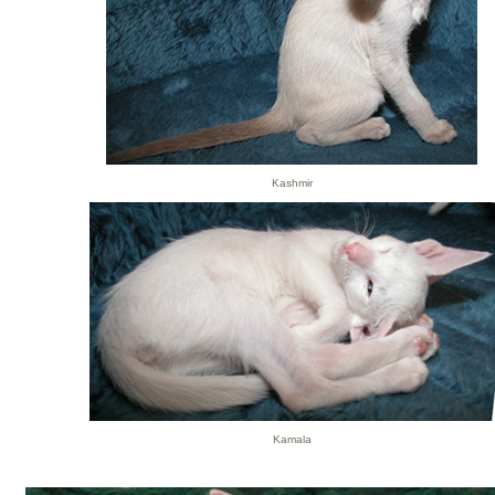
Kashmir
Kamala