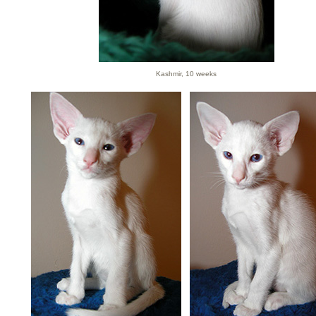
Kashmir, 10 weeks