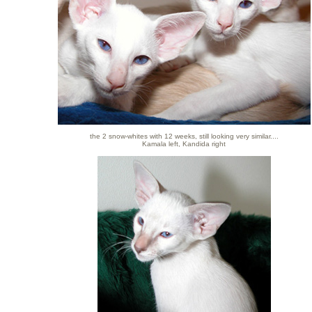
the 2 snow-whites with 12 weeks, still looking very similar....
Kamala left, Kandida right