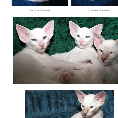
Kandida, 9 weeks
Kamala, 9 weeks