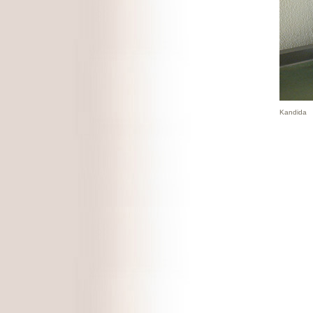
Kandida