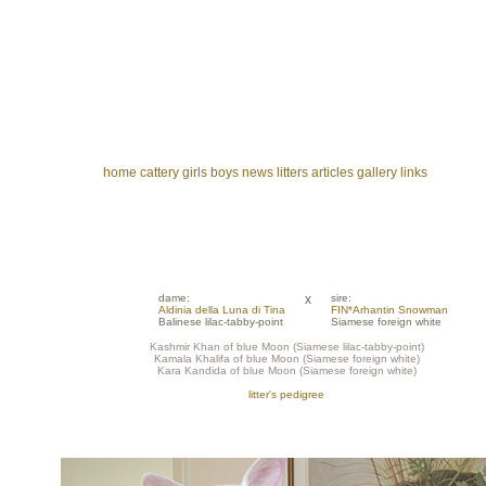
home
cattery
girls
boys
news
litters
articles
gallery
links
dame:
x
sire:
Aldinia della Luna di Tina
FIN*Arhantin Snowman
Balinese lilac-tabby-point
Siamese foreign white
Kashmir Khan of blue Moon (Siamese lilac-tabby-point)
Kamala Khalifa of blue Moon (Siamese foreign white)
Kara Kandida of blue Moon (Siamese foreign white)
litter's pedigree