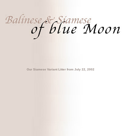
Our Siamese Variant Litter from July 22, 2002