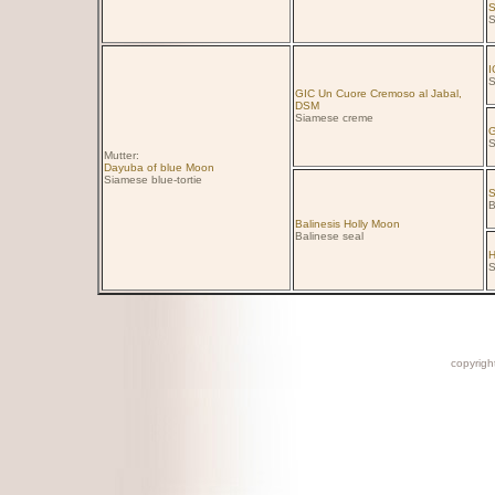
S
S
I
S
GIC Un Cuore Cremoso al Jabal,
DSM
Siamese creme
G
S
Mutter:
Dayuba of blue Moon
Siamese blue-tortie
S
B
Balinesis Holly Moon
Balinese seal
H
S
copyright