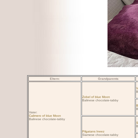
Eltern:
Grandparents
V
B
Zobel of blue Moon
Balinese chocolate-tabby
B
B
Vater:
Calimero of blue Moon
Balinese chocolate-tabby
S
B
Pilgatans Ineez
Siamese chocolate-tabby