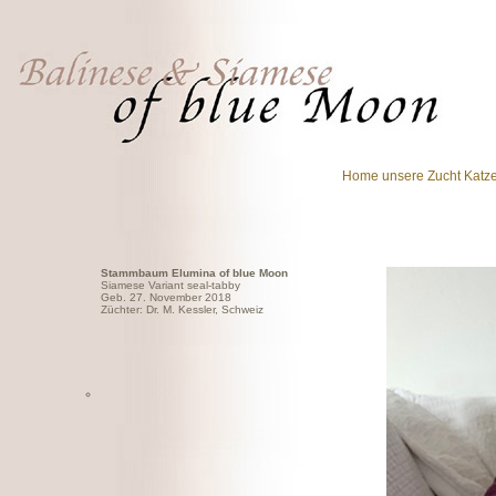
Home
unsere Zucht
Katz
Stammbaum Elumina of blue Moon
Siamese Variant seal-tabby
Geb. 27. November 2018
Züchter: Dr. M. Kessler, Schweiz