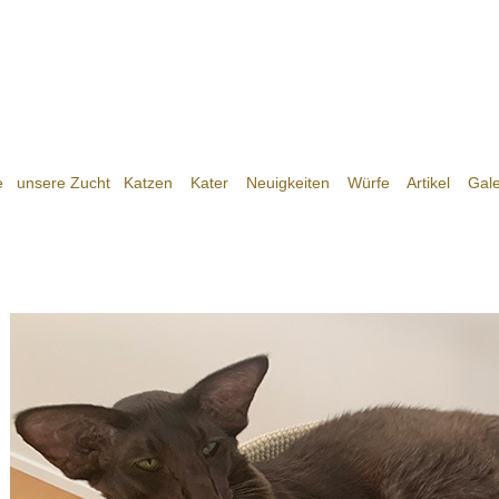
e
unsere Zucht
Katzen
Kater
Neuigkeiten
Würfe
Artikel
Gale