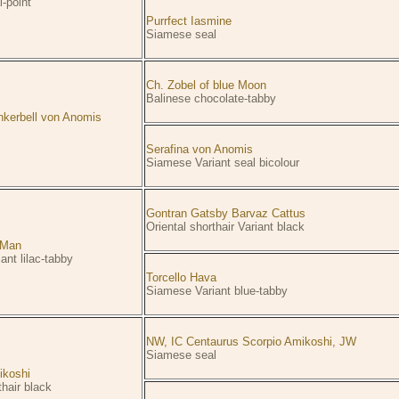
-point
Purrfect Iasmine
Siamese seal
Ch. Zobel of blue Moon
Balinese chocolate-tabby
nkerbell von Anomis
c
Serafina von Anomis
Siamese Variant seal bicolour
Gontran Gatsby Barvaz Cattus
Oriental shorthair Variant black
n Man
ant lilac-tabby
Torcello Hava
Siamese Variant blue-tabby
NW, IC Centaurus Scorpio Amikoshi, JW
Siamese seal
ikoshi
thair black