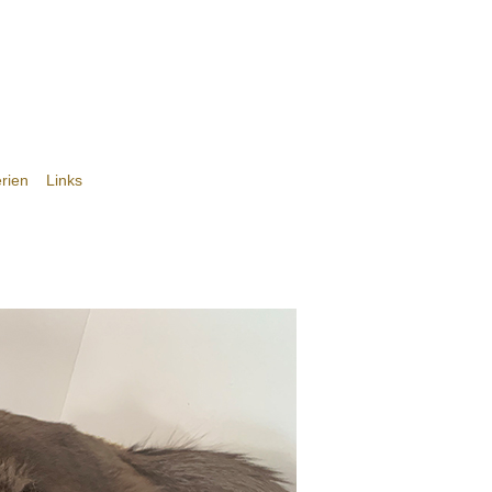
rien
Links