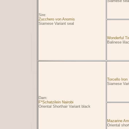
Siamese seal
Sire:
Zucchero von Anomis
Siamese Variant seal
Wonderful Ti
Balinese lila
Torcello Iro
Siamese Vari
Dam:
F*Schatzilein Nairobi
Oriental Shorthair Variant black
Mazarine Am
Oriental shor