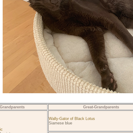
Grandparents
Great-Grandparents
Wally-Gator of Black Lotus
Siamese blue
ic