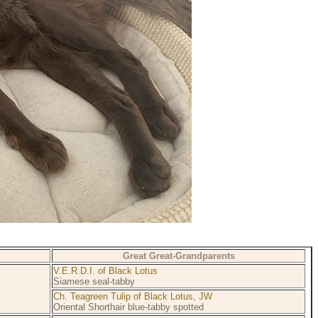
Great Great-Grandparents
V.E.R.D.I. of Black Lotus
Siamese seal-tabby
Ch. Teagreen Tulip of Black Lotus, JW
Oriental Shorthair blue-tabby spotted