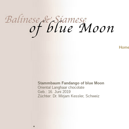
Hom
Stammbaum Fandango of blue Moon
Oriental Langhaar chocolate
Geb.: 16. Juni 2019
Züchter: Dr. Mirjam Kessler, Schweiz