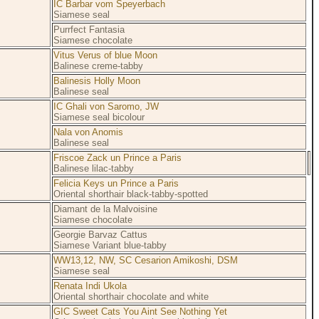
IC Barbar vom Speyerbach
Siamese seal
Purrfect Fantasia
Siamese chocolate
Vitus Verus of blue Moon
Balinese creme-tabby
Balinesis Holly Moon
Balinese seal
IC Ghali von Saromo, JW
Siamese seal bicolour
Nala von Anomis
Balinese seal
Friscoe Zack un Prince a Paris
Balinese lilac-tabby
Felicia Keys un Prince a Paris
Oriental shorthair black-tabby-spotted
Diamant de la Malvoisine
Siamese chocolate
Georgie Barvaz Cattus
Siamese Variant blue-tabby
WW13,12, NW, SC Cesarion Amikoshi, DSM
Siamese seal
Renata Indi Ukola
Oriental shorthair chocolate and white
GIC Sweet Cats You Aint See Nothing Yet