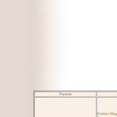
Parents
Purrfect Mag