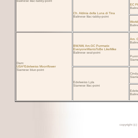
Balinese lilac-tabby-point
EC Fl
Baline
Ch. Aldinia della Luna di Tina
Balinese lilac-tabby-point
World
Balin
Am. G
Balin
BW,NW, Am.GC Purrmatix
EveryoneWantsToBe LikeMike
Balinese seal-point
Purrm
Siame
Dam:
USA*Edelweiss Moonflower
Siamese blue-point
Cindy
Siame
Edelweiss Lyla
Siamese lilac-point
Edelw
Balin
copyright (c)