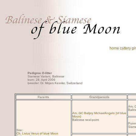
home
cattery
gir
Pedigree O-litter
Siamese Variant, Balinese
born: 28. April 2006
breeder: Dr. Mirjam Kessler, Switzerland
Parents
Grandparents
Am. C
Balin
Am. GC Balijoy MichaelAngelo (of blue
Moon)
Balinese seal-point
Purrm
Siame
Sire:
Ch. Livius Verus of blue Moon