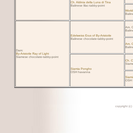
Ch. Aldinia della Luna di Tina
Balinese lilac-tabby-point
World
Balin
Am. C
Balin
Edelweiss Erus of By-Aristotle
Balinese chocolate-tabby-point
Am. C
Balin
Dam:
By-Aristotle Ray of Light
Siamese chocolate-tabby-point
Ch. C
Siame
Siamia Pongho
OSH havanna
Siami
OSH 
copyright (c)