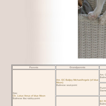
Parents
Grandparents
Am. C
Balin
Am. GC Balijoy MichaelAngelo (of blue
Moon)
Balinese seal-point
Purrm
Siame
Sire:
Ch. Livius Verus of blue Moon
Balinese lilac-tabby-point
EC Fl
Baline