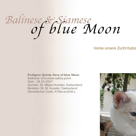
Home
unsere Zucht
Katz
Pedigree Quinta Sera of blue Moon
Balinese chocolate-tabby-point
Geb.: 18.10.2007
Züchter: Dr. Mirjam Kessler, Switzerland
Besitzer: Dr. M. Kessler, Switzerland
Genetischer Code: A?bbcscsDdLL