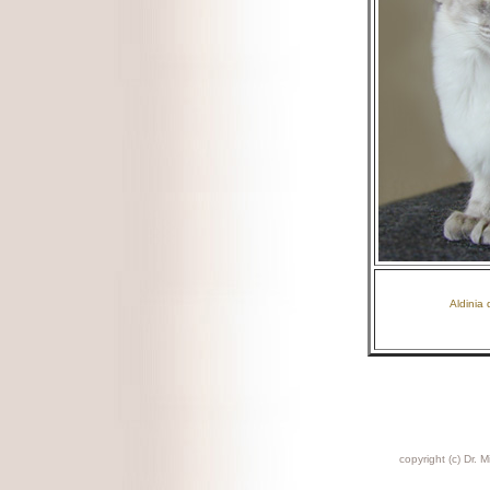
Aldinia 
copyright (c) Dr. M