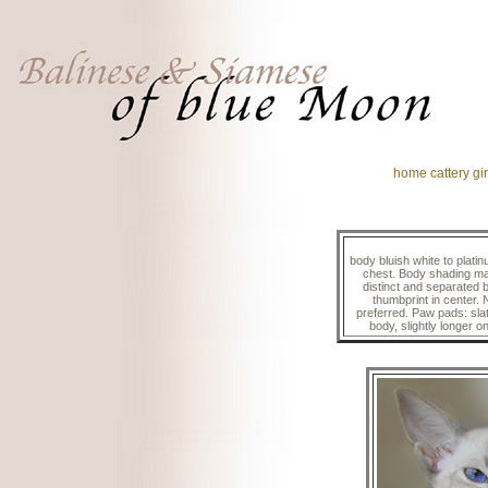
home
cattery
gir
body bluish white to platin
chest. Body shading may
distinct and separated 
thumbprint in center. 
preferred. Paw pads: slat
body, slightly longer o