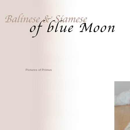
Pictures of Primus