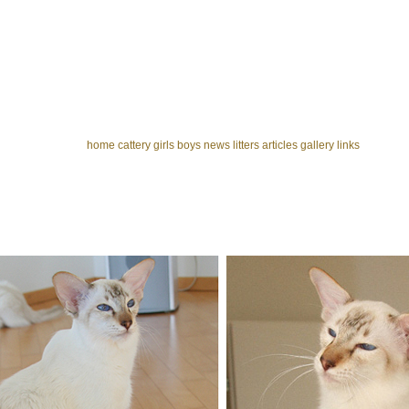
home
cattery
girls
boys
news
litters
articles
gallery
links